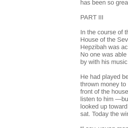
has been so grea
PART III
In the course of 
House of the Se
Hepzibah was accu
No one was able t
by with his music
He had played bef
thrown money to 
front of the hous
listen to him —b
looked up toward
sat. Today the w