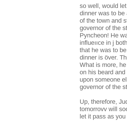
so well, would le
dinner was to be 
of the town and s
governor of the s
Pyncheon! He was
influeııce in j b
that he was to be 
dinner is över. 
What is more, he 
on his beard and 
upon someone els
governor of the st
Up, therefore, J
tomorrovv will soo
let it pass as you