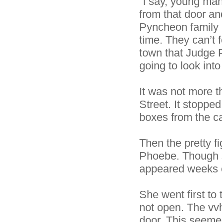
“I say, young ma
from that door a
Pyncheon family l
time. They can’t f
town that Judge 
going to look into
It was not more t
Street. It stoppe
boxes from the ca
Then the pretty f
Phoebe. Though s
appeared weeks ea
She went first to
not open. The vvh
door. This seem