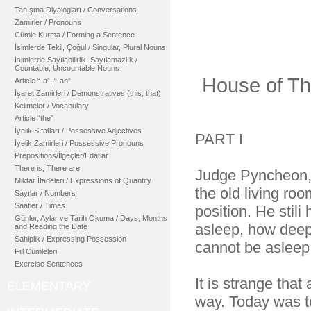
Tanışma Diyalogları / Conversations
Zamirler / Pronouns
Cümle Kurma / Forming a Sentence
İsimlerde Tekil, Çoğul / Singular, Plural Nouns
İsimlerde Sayılabilirlik, Sayılamazlık /
Countable, Uncountable Nouns
House of Th
Article “-a”, “-an”
İşaret Zamirleri / Demonstratives (this, that)
Kelimeler / Vocabulary
Article “the”
İyelik Sıfatları / Possessive Adjectives
PART I
İyelik Zamirleri / Possessive Pronouns
Prepositions/İlgeçler/Edatlar
There is, There are
Judge Pyncheon, w
Miktar İfadeleri / Expressions of Quantity
the old living ro
Sayılar / Numbers
Saatler / Times
position. He stili
Günler, Aylar ve Tarih Okuma / Days, Months
asleep, how deep
and Reading the Date
Sahiplik / Expressing Possession
cannot be asleep
Fiil Cümleleri
Exercise Sentences
It is strange tha
ELEMENTARY
way. Today was to