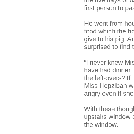
the five days of
first person to p
He went from hous
food which the ho
give to his pig. 
surprised to find
“I never knew Mis
have had dinner l
the left-overs? I
Miss Hepzibah wi
angry even if she 
With these thoug
upstairs window o
the window.