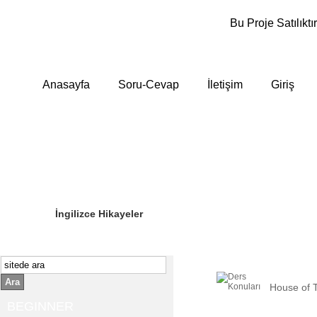
Bu Proje Satılıktır
Anasayfa
Soru-Cevap
İletişim
Giriş
Sizin Sorduklarınız
Editör Olun
İngilizce Hikayeler
Ara
House of 
BEGINNER