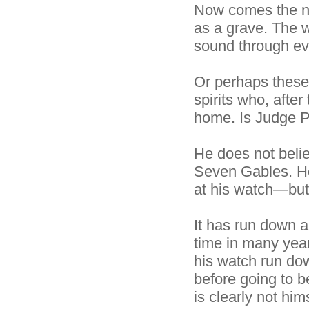
Now comes the nig
as a grave. The w
sound through ev
Or perhaps these
spirits who, afte
home. Is Judge Py
He does not belie
Seven Gables. He 
at his watch—but
It has run down an
time in many year
his watch run dow
before going to b
is clearly not hi