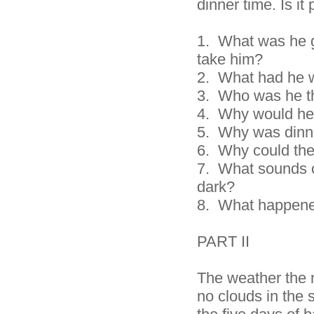
dinner time. Is it
1. What was he go
take him?
2.
What had he 
3.
Who was he th
4.
Why would he 
5.
Why was dinne
6.
Why could the
7.
What sounds c
dark?
8. What happened
PART II
The weather the 
no clouds in the 