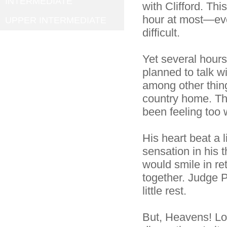
INTERMEDIATE
with Clifford. Th
hour at most—eve
UPPER INTERMEDIATE
difficult.
Yet several hours
planned to talk w
among other thing
country home. The
been feeling too 
His heart beat a 
sensation in his 
would smile in r
together. Judge
little rest.
But, Heavens! Lo