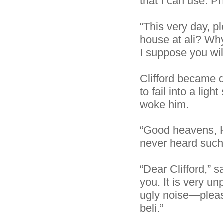
that I can use. Ph
“This very day, p
house at ali? Why
I suppose you wi
Clifford became 
to fail into a li
woke him.
“Good heavens, He
never heard such 
“Dear Clifford,” 
you. It is very u
ugly noise—pleas
beli.”