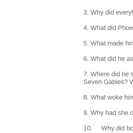
3.
Why did everyt
4.
What did Phoe
5.
What made hi
6.
What did he as
7.
Where did he s
Seven Gables? W
8.
What woke him
9.
Why had she o
10. Why did both