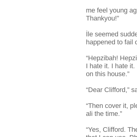
me feel young aga
Thankyou!”
İle seemed sudde
happened to fail 
“Hepzibah! Hepzib
I hate it. I hate 
on this house.”
“Dear Clifford,” 
“Then cover it, pl
ali the time.”
“Yes, Clifford. Th