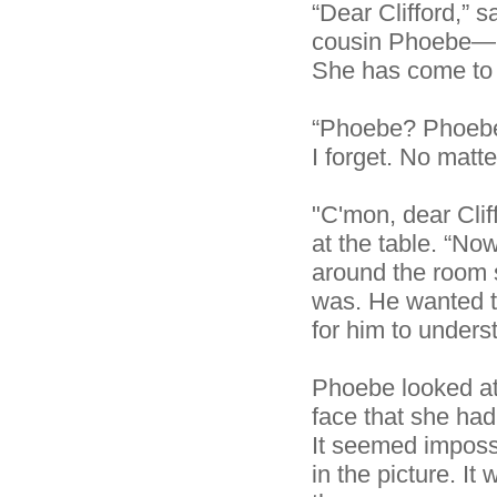
“Dear Clifford,” s
cousin Phoebe—li
She has come to l
“Phoebe? Phoebe 
I forget. No matt
"C'mon, dear Cliff
at the table. “No
around the room s
was. He wanted to
for him to underst
Phoebe looked at
face that she ha
It seemed imposs
in the picture. I