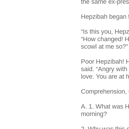
the same ex-pres
Hepzibah began to
“Is this you, Hep
“How changed! H
scowl at me so?”
Poor Hepzibah! H
said. “Angry with
love. You are at 
Comprehension, 
A.
1. What was H
morning?
2.
Why was this 