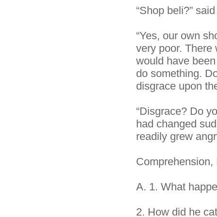
“Shop beli?” said 
“Yes, our own sho
very poor. There 
would have been a
do something. Do 
disgrace upon the
“Disgrace? Do yo
had changed sudd
readily grew angr
Comprehension, 
A.
1. What happen
2.
How did he ca