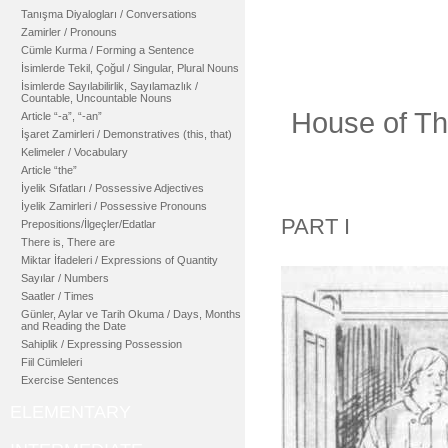
Tanışma Diyalogları / Conversations
Zamirler / Pronouns
Cümle Kurma / Forming a Sentence
İsimlerde Tekil, Çoğul / Singular, Plural Nouns
İsimlerde Sayılabilirlik, Sayılamazlık /
Countable, Uncountable Nouns
House of Th
Article “-a”, “-an”
İşaret Zamirleri / Demonstratives (this, that)
Kelimeler / Vocabulary
Article “the”
İyelik Sıfatları / Possessive Adjectives
İyelik Zamirleri / Possessive Pronouns
PART I
Prepositions/İlgeçler/Edatlar
There is, There are
Miktar İfadeleri / Expressions of Quantity
Sayılar / Numbers
Saatler / Times
Günler, Aylar ve Tarih Okuma / Days, Months
and Reading the Date
Sahiplik / Expressing Possession
Fiil Cümleleri
Exercise Sentences
ELEMENTARY