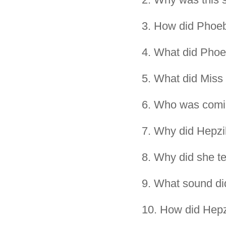
3.
How did Phoeb
4.
What did Phoe
5.
What did Miss
6.
Who was comi
7.
Why did Hepzib
8.
Why did she te
9.
What sound did
10.
How did Hepz