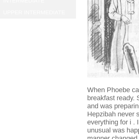
INTERMEDIATE
UPPER INTERMEDIATE
When Phoebe came
breakfast ready.
and was preparin
Hepzibah never s
everything for i 
unusual was happ
manner changed s