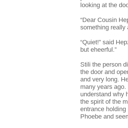
looking at the do
“Dear Cousin Hep
something really
“Quiet!” said He
but eheerful.”
Stili the person d
the door and open
and very long. He
many years ago. 
understand why he
the spirit of the
entrance holding 
Phoebe and seemed