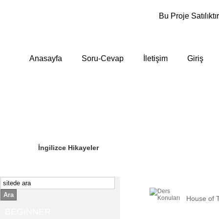
Bu Proje Satılıktır
Anasayfa
Soru-Cevap
İletişim
Giriş
Sizin Sorduklarınız
Editör Olun
İngilizce Hikayeler
Ara
House of 
BEGINNER