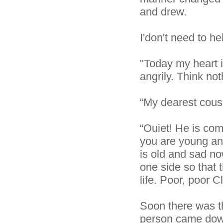
and drew.
I'don't need to h
"Today my heart i
angrily. Think noth
“My dearest cous
“Ouiet! He is com
you are young and
is old and sad no
one side so that 
life. Poor, poor Cl
Soon there was t
person came down