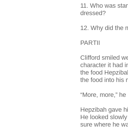
11.
Who was stan
dressed?
12.
Why did the 
PARTII
Clifford smiled w
character it had 
the food Hepziba
the food into his
“More, more,” he 
Hepzibah gave him
He looked slowly
sure where he was