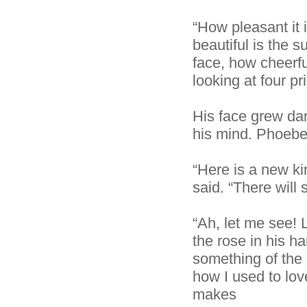
“How pleasant it 
beautiful is the 
face, how cheerful
looking at four pr
His face grew dar
his mind. Phoebe
“Here is a new ki
said. “There will 
“Ah, let me see! L
the rose in his h
something of the
how I used to lov
makes