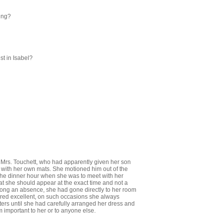
ing?
st in Isabel?
ied Mrs. Touchett, who had apparently given her son
 with her own mats. She motioned him out of the
the dinner hour when she was to meet with her
at she should appear at the exact time and not a
o long an absence, she had gone directly to her room
dered excellent, on such occasions she always
ters until she had carefully arranged her dress and
 important to her or to anyone else.