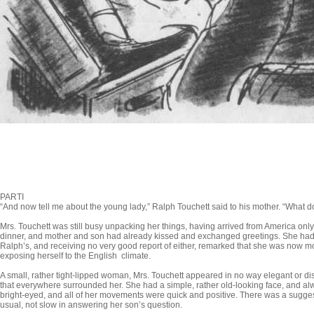
PARTI
“And now tell me about the young lady,” Ralph Touchett said to his mother. “What 
Mrs. Touchett was still busy unpacking her things, having arrived from America only
dinner, and mother and son had already kissed and exchanged greetings. She had
Ralph’s, and receiving no very good report of either, remarked that she was now mo
exposing herself to the English climate.
A small, rather tight-lipped woman, Mrs. Touchett appeared in no way elegant or di
that everywhere surrounded her. She had a sim­ple, rather old-looking face, and al
bright-eyed, and all of her movements were quick and positive. There was a suggesti
usual, not slow in answering her son’s question.