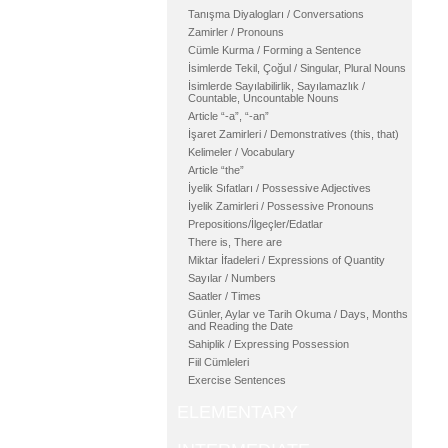
Tanışma Diyalogları / Conversations
Zamirler / Pronouns
Cümle Kurma / Forming a Sentence
İsimlerde Tekil, Çoğul / Singular, Plural Nouns
İsimlerde Sayılabilirlik, Sayılamazlık /
Countable, Uncountable Nouns
Article “-a”, “-an”
İşaret Zamirleri / Demonstratives (this, that)
Kelimeler / Vocabulary
Article “the”
İyelik Sıfatları / Possessive Adjectives
İyelik Zamirleri / Possessive Pronouns
Prepositions/İlgeçler/Edatlar
There is, There are
Miktar İfadeleri / Expressions of Quantity
Sayılar / Numbers
Saatler / Times
Günler, Aylar ve Tarih Okuma / Days, Months
and Reading the Date
Sahiplik / Expressing Possession
Fiil Cümleleri
Exercise Sentences
ELEMENTARY