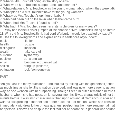
2. What is Mrs. Touchett doing as the story opens?
3. What were Mrs. Touchett’s appearance and manner?
4. What relation to Mrs. Touchett was the young woman about whom they were talk
5. What plans did Mrs. Touchett have for the young woman?
6. What was Mrs. Touchett’s opinion of Isabel?
7. Who had been out on the lawn when Isabel came out?
8. Where had Mrs. Touchett found Isabel?
9. Why hadn’t Mrs. Touchett seen her sister’s children for many years?
10. Why had Isabel’s sister jumped at the chance of Mrs. Touchett’s taking an intere
11. Why did Mrs. Touchett think that Lord Warburton would be puzzled by Isabel?
B.
Use the following words and expressions in sentences of your own:
pack flatter
health puzzle
distinguish insist on
wealth take care of
surround by the way
positive get along well
envy become acquainted with
selfish bring up (children)
obligation look (someone) up
PART II
“Ah, you ask too many questions. Find that out by talking with the girl herself,” cr
as much time as she felt the situation deserved, and was now more eager to get on
way, as she went on with her unpack ing. Though fifteen minutes remained before 
husband, whom she had not seen for several months, it was characteristic of her th
minute before. It was also characteristic that, upon arriving at Gardencourt after s
without first greeting either her son or her husband. For reasons which she consi
immedi­ately withdrew to her private quarters, postponing the more sentimental mat
her person. This was so despite the fact that her appear­ance in general was seldom