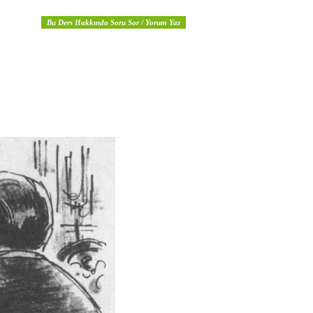
Bu Ders Hakkında Soru Sor / Yorum Yaz