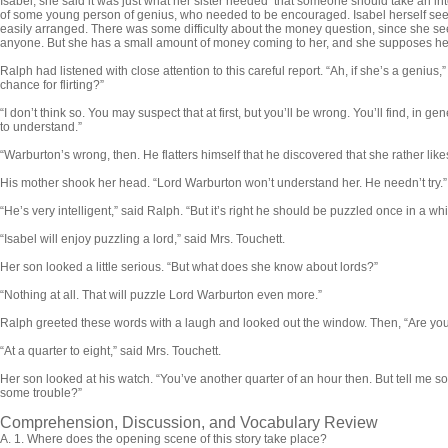
Isabel; she said it was just what her sister needed that someone should take an in
of some young person of genius, who needed to be encouraged. Isabel herself see
easily arranged. There was some difficulty about the money question, since she s
anyone. But she has a small amount of money coming to her, and she supposes her­s
Ralph had listened with close attention to this careful re­port. “Ah, if she’s a genius,”
chance for flirting?”
“I don’t think so. You may suspect that at first, but you’ll be wrong. You’ll find, in g
to understand.”
“Warburton’s wrong, then. He flatters himself that he dis­covered that she rather likes t
His mother shook her head. “Lord Warburton won’t under­stand her. He needn’t try.”
“He’s very intelligent,” said Ralph. “But it’s right he should be puzzled once in a whi
“Isabel will enjoy puzzling a lord,” said Mrs. Touchett.
Her son looked a little serious. “But what does she know about lords?”
“Nothing at all. That will puzzle Lord Warburton even more.”
Ralph greeted these words with a laugh and looked out the window. Then, “Are you
“At a quarter to eight,” said Mrs. Touchett.
Her son looked at his watch. “You’ve another quarter of an hour then. But tell me 
some trouble?”
Comprehension, Discussion, and Vocabulary Review
A.
1. Where does the opening scene of this story take place?