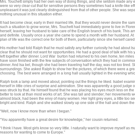
Mrs. Touchett simply had her own way of doing things, and she seldom made any ef
were so very clear-cut that for sensitive persons they sometimes had a knife-like ef
unpleasant it was just clearly distinguished from that of other people. She was se
nothing unusual in this situation either.
It had become clear, early in their married life, that they would never desire the s
such a situation to grow worse, Mrs. Touchett had immediately gone to live in Flo
herself, leaving her husband to take care of the English branch of his bank. This a
and definite. Usually once a year she came to spend a month with her husband. At s
plan of life was the correct one for both of them, particularly since she herself cared so
His mother had told Ralph that he must satisfy any further curiosity he had about Isa
clear that he should not want for opportunities. He had a good deal of talk with h
left together after dinner. Lord War burton had returned to his own home, ten miles
have soon finished with the few subjects of conversation which they had in common,
dinner. And Isa bel, though she had been traveling half the day, was not too tired
surround­ings. She asked Ralph to show her the pictures, of which there were a gre
choos­ing. The best were arranged in a long hall usually lighted in the evening whic
Ralph took a lamp and moved about, pointing out the things he liked. Isabel examin
herself in little cries of surprise and admiration. She was apparently a good judge 
was struck by that. He himself found that he was placing his eyes much less on the p
better to look at than most works of art. She was tall and slender; her movements we
almost black, had been the envy of many women. Her light grey eyes, a little too se
bright and kind. Ralph and she walked slowly up one side of the hall and down the 
“Well, now I know more than when I began.”
“You apparently have a great desire for knowledge,” her cousin returned.
“I think I have. Most girls know so very little. I naturally want to improve myself as
reasons for wanting to come to Europe.”