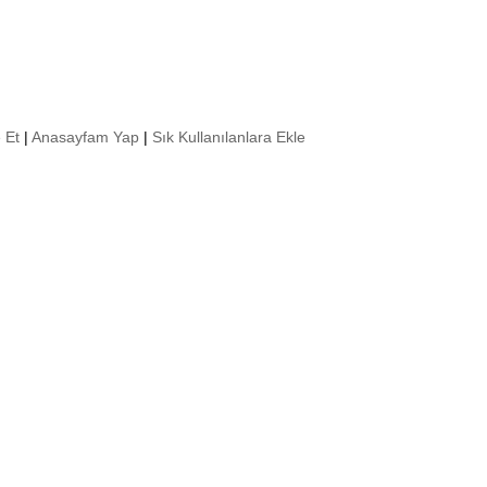
 Et
|
Anasayfam Yap
|
Sık Kullanılanlara Ekle