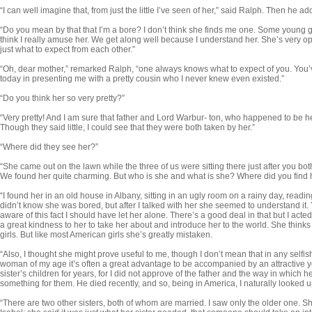
“I can well imagine that, from just the little I’ve seen of her,” said Ralph. Then he
“Do you mean by that that I’m a bore? I don’t think she finds me one. Some young girl
think I really amuse her. We get along well because I understand her. She’s very
just what to expect from each other.”
“Oh, dear mother,” remarked Ralph, “one always knows what to expect of you. You’
today in presenting me with a pretty cousin who I never knew even existed.”
“Do you think her so very pretty?”
“Very pretty! And I am sure that father and Lord Warbur- ton, who happened to be he
Though they said little, I could see that they were both taken by her.”
“Where did they see her?”
“She came out on the lawn while the three of us were sitting there just after you bo
We found her quite charming. But who is she and what is she? Where did you find
“I found her in an old house in Albany, sitting in an ugly room on a rainy day, read
didn’t know she was bored, but after I talked with her she seemed to understand it.
aware of this fact I should have let her alone. There’s a good deal in that but I acted
a great kind­ness to her to take her about and introduce her to the world. She think
girls. But like most American girls she’s greatly mistaken.
“Also, I thought she might prove useful to me, though I don’t mean that in any selfish 
woman of my age it’s often a great advantage to be accompanied by an attractive 
sister’s children for years, for I did not ap­prove of the father and the way in which
something for them. He died re­cently, and so, being in America, I naturally looked
“There are two other sisters, both of whom are married. I saw only the older one. Sh