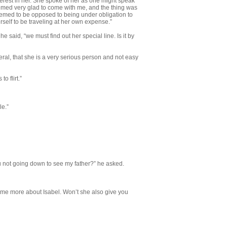
terest in her. She spoke of her as one might speak
med very glad to come with me, and the thing was
eemed to be opposed to being under obligation to
elf to be traveling at her own expense.”
 he said, “we must find out her special line. Is it by
eneral, that she is a very serious per­son and not easy
o flirt.”
le.”
 not going down to see my father?” he asked.
some more about Isabel. Won’t she also give you