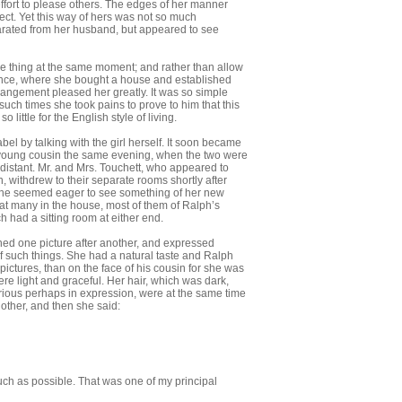
fort to please others. The edges of her manner
fect. Yet this way of hers was not so much
parated from her husband, but ap­peared to see
ame thing at the same moment; and rather than allow
rence, where she bought a house and established
rrangement pleased her greatly. It was so simple
uch times she took pains to prove to him that this
 little for the English style of living.
bel by talking with the girl herself. It soon became
is young cousin the same eve­ning, when the two were
 distant. Mr. and Mrs. Touchett, who appeared to
 withdrew to their separate rooms shortly after
. She seemed eager to see something of her new
at many in the house, most of them of Ralph’s
h had a sitting room at either end.
ed one picture after another, and ex­pressed
of such things. She had a natural taste and Ralph
ictures, than on the face of his cousin for she was
re light and graceful. Her hair, which was dark,
ri­ous perhaps in expression, were at the same time
other, and then she said:
 much as possible. That was one of my principal