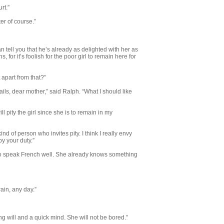
rt.”
er of course.”
 tell you that he’s already as de­lighted with her as
 for it’s foolish for the poor girl to remain here for
t apart from that?”
etails, dear mother,” said Ralph. “What I should like
l pity the girl since she is to remain in my
kind of person who invites pity. I think I really envy
y your duty.”
 to speak French well. She already knows something
rain, any day.”
ong will and a quick mind. She will not be bored.”