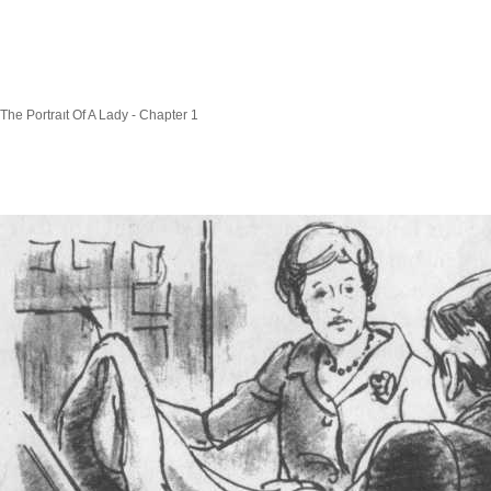
The Portraıt Of A Lady - Chapter 1