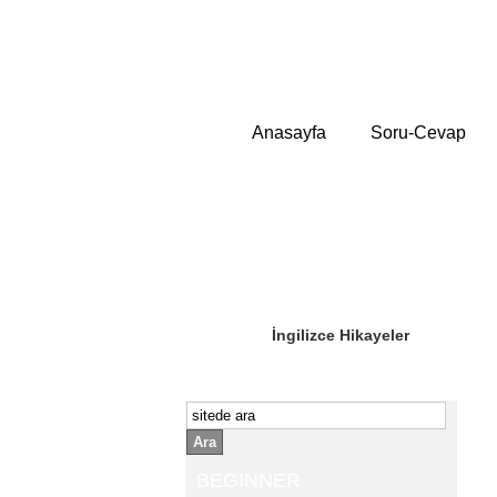
Anasayfa
Soru-Cevap
Sizin Sorduklarınız
Editör Olun
İngilizce Hikayeler
Ara
BEGINNER