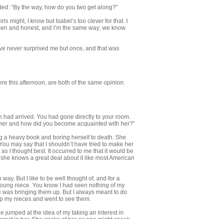
 added: “By the way, how do you two get along?”
s might, I know but Isabel’s too clever for that. I
 open and honest, and I’m the same way; we know
ve never surprised me but once, and that was
re this afternoon, are both of the same opinion.
th had arrived. You had gone directly to your room.
 her and how did you be­come acquainted with her?”
ing a heavy book and boring herself to death. She
 You may say that I shouldn’t have tried to make her
 as I thought best. It occurred to me that it would be
s she knows a great deal about it like most American
way. But I like to be well thought of, and for a
young niece. You know I had seen nothing of my
 he was bringing them up. But I always meant to do
 up my nieces and went to see them.
e jumped at the idea of my taking an interest in