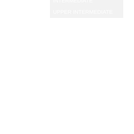
INTERMEDIATE
UPPER INTERMEDIATE