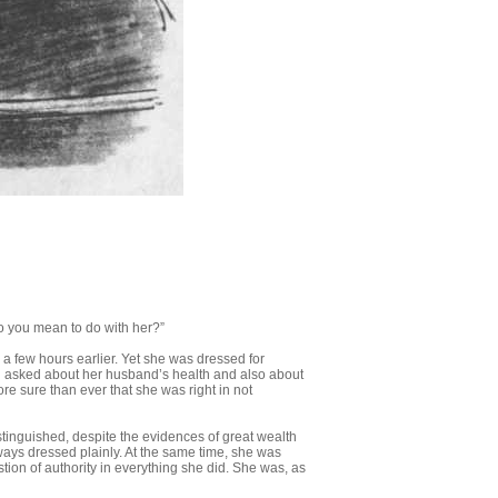
do you mean to do with her?”
 a few hours earlier. Yet she was dressed for
 asked about her husband’s health and also about
re sure than ever that she was right in not
stinguished, despite the evidences of great wealth
ways dressed plainly. At the same time, she was
on of authority in every­thing she did. She was, as