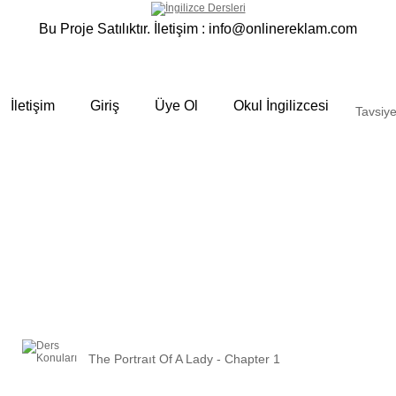
Bu Proje Satılıktır. İletişim :
info@onlinereklam.com
İletişim
Giriş
Üye Ol
Okul İngilizcesi
Tavsiye
The Portraıt Of A Lady - Chapter 1