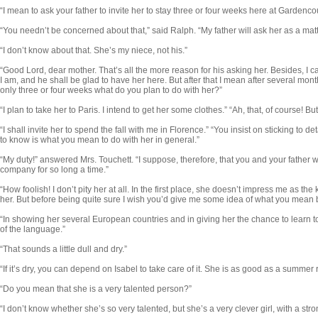
“I mean to ask your father to invite her to stay three or four weeks here at Gardencou
“You needn’t be concerned about that,” said Ralph. “My father will ask her as a matt
“I don’t know about that. She’s my niece, not his.”
“Good Lord, dear mother. That’s all the more reason for his asking her. Besides, I can
I am, and he shall be glad to have her here. But after that I mean after several months,
only three or four weeks what do you plan to do with her?”
“I plan to take her to Paris. I intend to get her some clothes.” “Ah, that, of course! Bu
“I shall invite her to spend the fall with me in Florence.” “You insist on sticking to d
to know is what you mean to do with her in general.”
“My duty!” answered Mrs. Touchett. “I suppose, therefore, that you and your father wil
company for so long a time.”
“How foolish! I don’t pity her at all. In the first place, she doesn’t impress me as the 
her. But before being quite sure I wish you’d give me some idea of what you mean b
“In showing her several European countries and in giving her the chance to learn
of the language.”
“That sounds a little dull and dry.”
“If it’s dry, you can depend on Isabel to take care of it. She is as good as a summer 
“Do you mean that she is a very talented person?”
“I don’t know whether she’s so very talented, but she’s a very clever girl, with a str