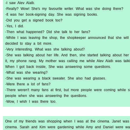
-I saw Alev Alatlı.
-Really? Wow! She's my favourite writer. What was she doing there?
-It was her book-signing day. She was signing books.
-Did you get a signed book too?
-Yes, I did.
-Then what happened? Did she talk to her fans?
-While I was leaving the shop, the shopkeeper announced that she will
decided to stay a bit more.
-Very interesting. What was she talking about?
-She was talking about her life. And then, she started talking about her
it, my phone rang. My mother was calling me while Alev Alatlı was talkin
When I got back inside, She was answering some questions.
-What was she wearing?
-She was wearing a black sweater. She also had glasses.
-Were there a lot of fans?
-There weren't many fans at first, but more people were coming while 
people when she was answering the questions.
-Wow, I wish I was there too.
One of my friends was shopping when I was at the cinema. Janet was
cinema. Sarah and Kim were gardening while Amy and Daniel were was