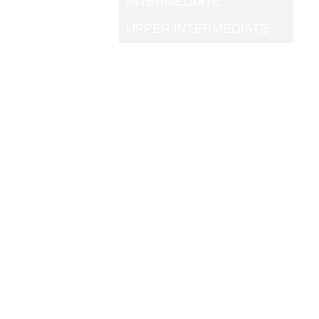
INTERMEDIATE
UPPER INTERMEDIATE