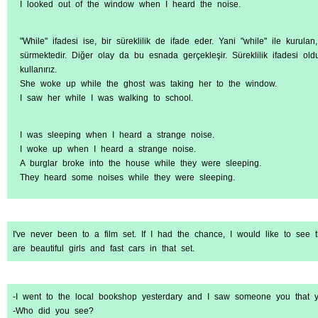
I looked out of the window when I heard the noise.
"While" ifadesi ise, bir süreklilik de ifade eder. Yani "while" ile kurula
sürmektedir. Diğer olay da bu esnada gerçekleşir. Süreklilik ifadesi oldu
kullanırız.
She woke up while the ghost was taking her to the window.
I saw her while I was walking to school.
I was sleeping when I heard a strange noise.
I woke up when I heard a strange noise.
A burglar broke into the house while they were sleeping.
They heard some noises while they were sleeping.
I've never been to a film set. If I had the chance, I would like to see
are beautiful girls and fast cars in that set.
-I went to the local bookshop yesterdary and I saw someone you that y
-Who did you see?