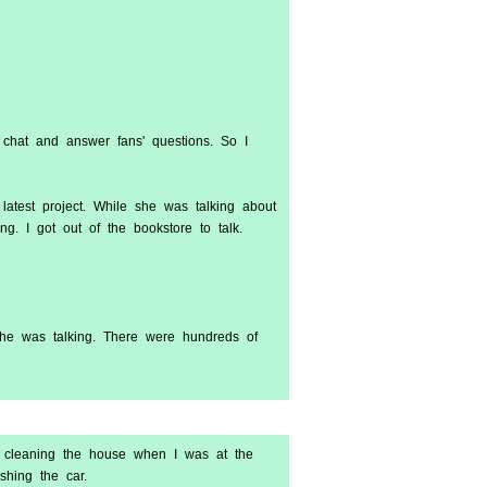
 chat and answer fans' questions. So I
 latest project. While she was talking about
g. I got out of the bookstore to talk.
she was talking. There were hundreds of
 cleaning the house when I was at the
hing the car.