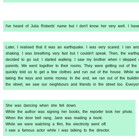
I've heard of Julia Roberts' name but I don't know her very well. I hav
Later, I realised that it was an earthquake. I was very scared. I ran a
shaking. I was breathing very fast but I couldn't speak. Then, the earthq
decided to go out. I started walking. I saw my brother when I stepped
parents. We went together to their rooms. They were getting out of t
quickly told us to get a few clothes and run out of the house. While w
taking the keys and some money. In the end, we ran out of the buildin
the street, we saw our neighbours and friends in the street too. Every
She was dancing when she fell down.
While the author was signing her books, the reporter took her photo.
When the door bell rang, Jane was reading a book.
While we were watching a film, the electricity went off.
I saw a famous actor while I was talking to the director.