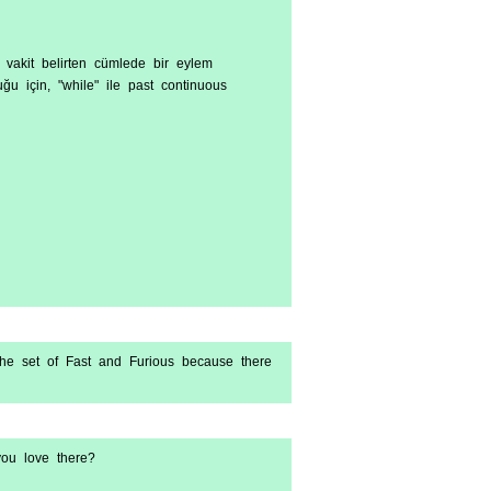
n, vakit belirten cümlede bir eylem
ğu için, "while" ile past continuous
 the set of Fast and Furious because there
ou love there?