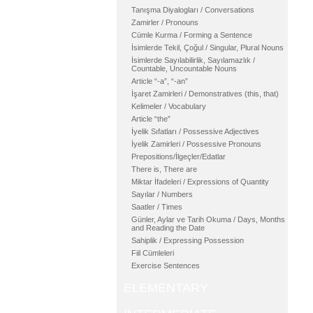
Tanışma Diyalogları / Conversations
Zamirler / Pronouns
Cümle Kurma / Forming a Sentence
İsimlerde Tekil, Çoğul / Singular, Plural Nouns
İsimlerde Sayılabilirlik, Sayılamazlık /
Countable, Uncountable Nouns
Article “-a”, “-an”
İşaret Zamirleri / Demonstratives (this, that)
Kelimeler / Vocabulary
Article “the”
İyelik Sıfatları / Possessive Adjectives
İyelik Zamirleri / Possessive Pronouns
Prepositions/İlgeçler/Edatlar
There is, There are
Miktar İfadeleri / Expressions of Quantity
Sayılar / Numbers
Saatler / Times
Günler, Aylar ve Tarih Okuma / Days, Months
and Reading the Date
Sahiplik / Expressing Possession
Fiil Cümleleri
Exercise Sentences
ELEMENTARY