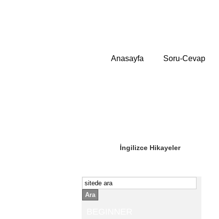
Anasayfa
Soru-Cevap
Sizin Sorduklarınız
Editör Olun
İngilizce Hikayeler
Ara
BEGINNER