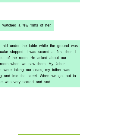
e watched a few films of her.
nd hid under the table while the ground was
uake stopped. I was scared at first, then I
 out of the room. He asked about our
he room when we saw them. My father
e were taking our coats, my father was
g and into the street. When we got out to
one was very scared and sad.