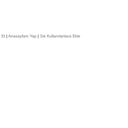
 Et
|
Anasayfam Yap
|
Sık Kullanılanlara Ekle