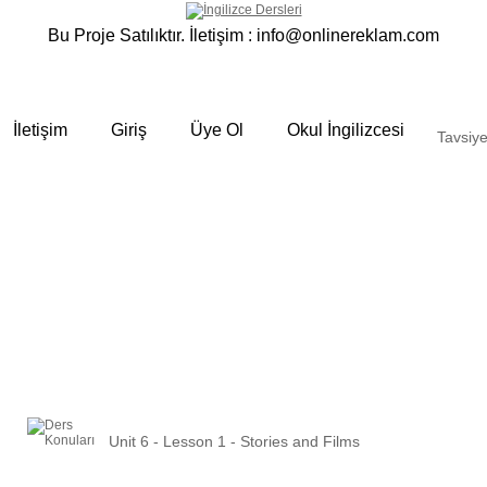
Bu Proje Satılıktır. İletişim :
info@onlinereklam.com
İletişim
Giriş
Üye Ol
Okul İngilizcesi
Tavsiye
Unit 6 - Lesson 1 - Stories and Films