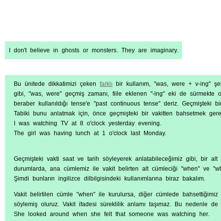
I don't believe in ghosts or monsters. They are imaginary.
Bu ünitede dikkatimizi çeken
farklı
bir kullanım, "was, were + v-ing" şek
gibi, "was, were" geçmiş zamanı, fiile eklenen "-ing" eki de sürmekte
beraber kullanıldığı tense'e "past continuous tense" deriz. Geçmişteki bir
Tabiki bunu anlatmak için, önce geçmişteki bir vakitten bahsetmek gereki
I was watching TV at 8 o'clock yesterday evening.
The girl was having lunch at 1 o'clock last Monday.
Geçmişteki vakti saat ve tarih söyleyerek anlatabileceğimiz gibi, bir alt 
durumlarda, ana cümlemiz ile vakit belirten alt cümleciği "when" ve "while
Şimdi bunların ingilizce dilbilgisindeki kullanımlarına biraz bakalım.
Vakit belirtilen cümle "when" ile kurulursa, diğer cümlede bahsettiğimi
söylemiş oluruz. Vakit ifadesi süreklilik anlamı taşımaz. Bu nedenle de 
She looked around when she felt that someone was watching her.