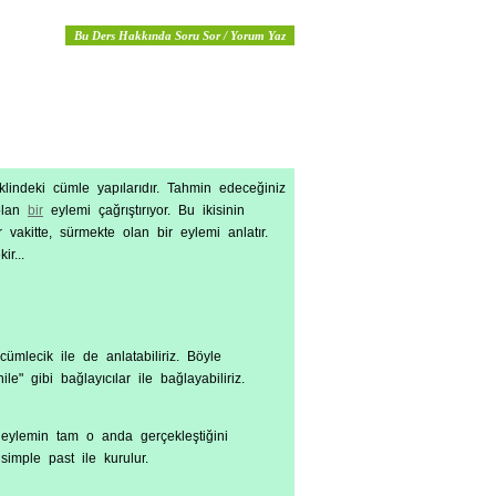
Bu Ders Hakkında Soru Sor / Yorum Yaz
lindeki cümle yapılarıdır. Tahmin edeceğiniz
 olan
bir
eylemi çağrıştırıyor. Bu ikisinin
 vakitte, sürmekte olan bir eylemi anlatır.
r...
cümlecik ile de anlatabiliriz. Böyle
" gibi bağlayıcılar ile bağlayabiliriz.
z eylemin tam o anda gerçekleştiğini
simple past ile kurulur.