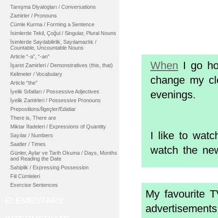
Tanışma Diyalogları / Conversations
Zamirler / Pronouns
Cümle Kurma / Forming a Sentence
İsimlerde Tekil, Çoğul / Singular, Plural Nouns
İsimlerde Sayılabilirlik, Sayılamazlık /
Countable, Uncountable Nouns
Article “-a”, “-an”
When
I go ho
İşaret Zamirleri / Demonstratives (this, that)
Kelimeler / Vocabulary
change my clo
Article “the”
İyelik Sıfatları / Possessive Adjectives
evenings.
İyelik Zamirleri / Possessive Pronouns
Prepositions/İlgeçler/Edatlar
There is, There are
Miktar İfadeleri / Expressions of Quantity
I like to wa
Sayılar / Numbers
Saatler / Times
watch the ne
Günler, Aylar ve Tarih Okuma / Days, Months
and Reading the Date
Sahiplik / Expressing Possession
Fiil Cümleleri
Exercise Sentences
My favourite 
ELEMENTARY
advertisements