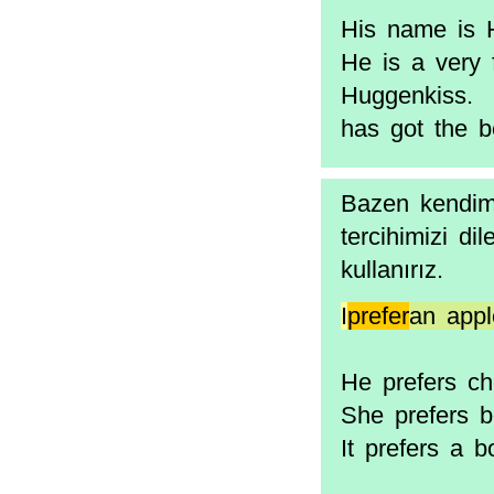
His name is H
He is a very
Huggenkiss. 
has got the 
Bazen kendimi
tercihimizi dil
kullanırız.
I
prefer
an appl
He prefers ch
She prefers 
It prefers a 