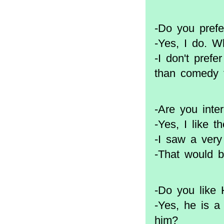
-Do you prefe
-Yes, I do. W
-I don't prefe
than comedy f
-Are you inte
-Yes, I like
-I saw a ver
-That would b
-Do you like
-Yes, he is a
him?