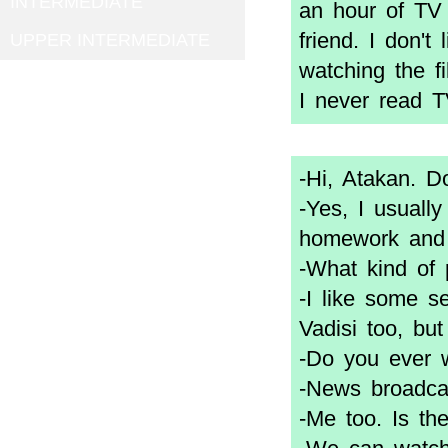
INTERMEDIATE
an hour of TV 
friend. I don't
UPPER INTERMEDIATE
watching the f
I never read 
-Hi, Atakan. 
-Yes, I usuall
homework and 
-What kind of 
-I like some se
Vadisi too, but 
-Do you ever 
-News broadcas
-Me too. Is t