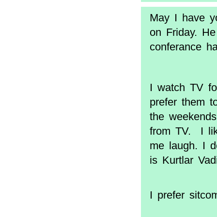
May I have yo
on Friday. He
conferance hal
I watch TV fo
prefer them t
the weekends,
from TV. I l
me laugh. I d
is Kurtlar Va
I prefer sitc