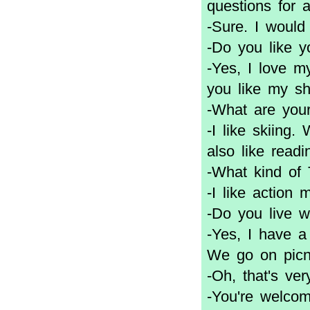
questions for 
-Sure. I would
-Do you like yo
-Yes, I love m
you like my s
-What are you
-I like skiing.
also like read
-What kind of
-I like action 
-Do you live w
-Yes, I have a
We go on picn
-Oh, that's ver
-You're welcom