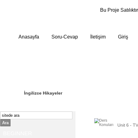
Bu Proje Satılıktır
Anasayfa
Soru-Cevap
İletişim
Giriş
Sizin Sorduklarınız
Editör Olun
İngilizce Hikayeler
Ara
Unit 6 - T
BEGINNER