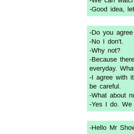
-We can watch
-Good idea, le
-Do you agree
-No I don't.
-Why not?
-Because there
everyday. Wha
-I agree with 
be careful.
-What about n
-Yes I do. We
-Hello Mr Show