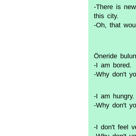
-There is new
this city.
-Oh, that wou
Öneride bulunm
-I am bored.
-Why don't y
-I am hungry.
-Why don't y
-I don't feel 