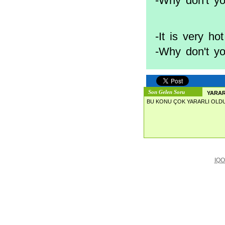
-Why don't yo
-It is very hot
-Why don't y
Son Gelen Soru
YARAR
BU KONU ÇOK YARARLI OLDU
IQO