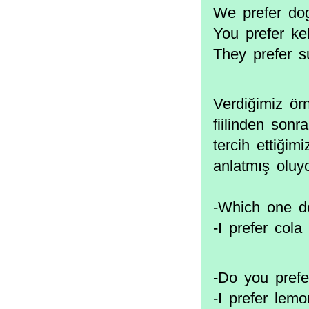
We prefer dog
You prefer ke
They prefer s
Verdiğimiz ör
fiilinden sonr
tercih ettiğimi
anlatmış oluy
-Which one do
-I prefer cola 
-Do you prefe
-I prefer lem