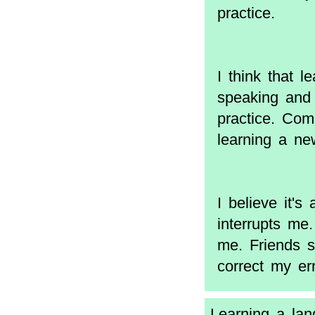
practice.
I think that l
speaking and 
practice. Comb
learning a ne
I believe it's
interrupts me
me. Friends s
correct my err
Learning a lang