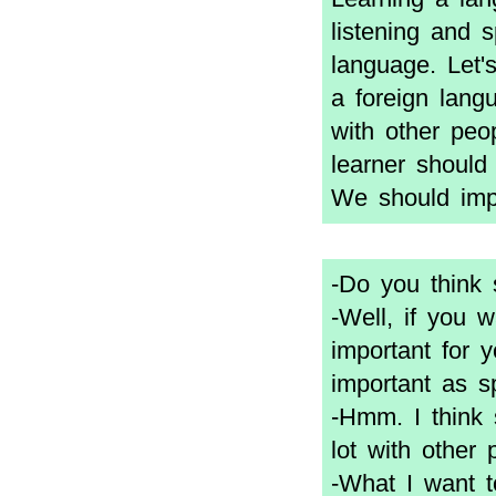
listening and 
language. Let'
a foreign lan
with other peop
learner should
We should impr
-Do you think 
-Well, if you 
important for y
important as s
-Hmm. I think 
lot with other 
-What I want t