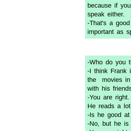
because if you
speak either.
-That's a good
important as s
-Who do you th
-I think Frank
the movies in 
with his friends
-You are right
He reads a lot
-Is he good at
-No, but he is