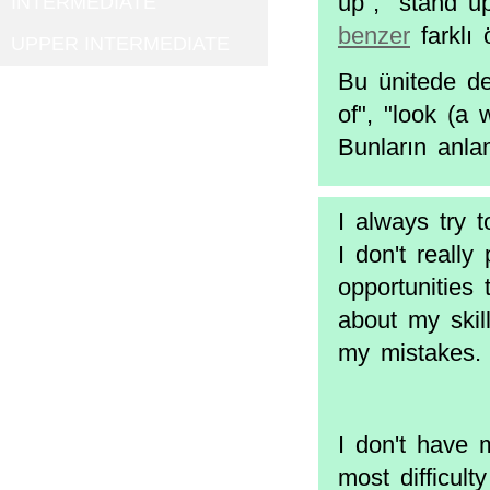
up", "stand up
INTERMEDIATE
benzer
farklı 
UPPER INTERMEDIATE
Bu ünitede de 
of", "look (a 
Bunların anla
I always try 
I don't really
opportunities 
about my skill
my mistakes. 
I don't have 
most difficul