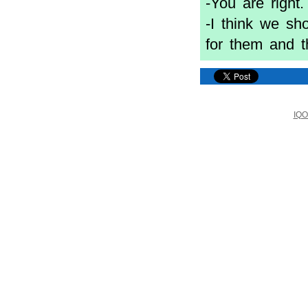
-You are righ
-I think we sh
for them and th
IQO