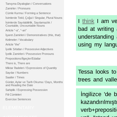
Tanışma Diyalogları / Conversations
Zamirler / Pronouns
Cümle Kurma / Forming a Sentence
İsimlerde Tekil, Çoğul / Singular, Plural Nouns
I
think
I am ver
İsimlerde Sayılabilirlik, Sayılamazlık /
Countable, Uncountable Nouns
bad at writing 
Article “-a”, “-an”
İşaret Zamirleri / Demonstratives (this, that)
understanding 
Kelimeler / Vocabulary
using my langu
Article “the”
İyelik Sıfatları / Possessive Adjectives
İyelik Zamirleri / Possessive Pronouns
Prepositions/İlgeçler/Edatlar
There is, There are
Miktar İfadeleri / Expressions of Quantity
Tessa looks t
Sayılar / Numbers
Saatler / Times
trees and vall
Günler, Aylar ve Tarih Okuma / Days, Months
and Reading the Date
Sahiplik / Expressing Possession
İngilizce 'de 
Fiil Cümleleri
Exercise Sentences
kazandırılmışt
ELEMENTARY
verb+preposit