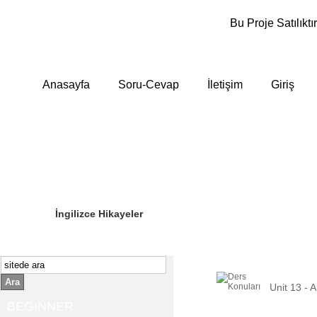
Bu Proje Satılıktır
Anasayfa
Soru-Cevap
İletişim
Giriş
Sizin Sorduklarınız
Editör Olun
İngilizce Hikayeler
Ara
Unit 13 -
BEGINNER