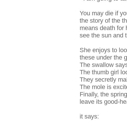
You may die if you
the story of the t
means death for 
see the sun and 
She enjoys to look
these under the 
The swallow says
The thumb girl lo
They secretly ma
The mole is excit
Finally, the sprin
leave its good-he
it says: