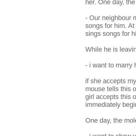
her. One day, th
- Our neighbour mo
songs for him. At
sings songs for h
While he is leavi
- i want to marry 
if she accepts my
mouse tells this 
girl accepts this 
immediately begi
One day, the mol