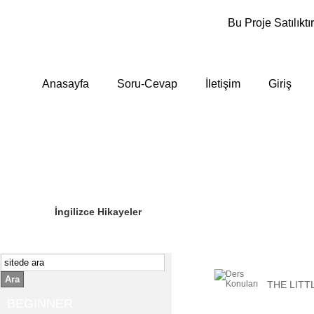
Bu Proje Satılıktır
Anasayfa
Soru-Cevap
İletişim
Giriş
Sizin Sorduklarınız
Editör Olun
İngilizce Hikayeler
Ara
THE LITT
BEGINNER