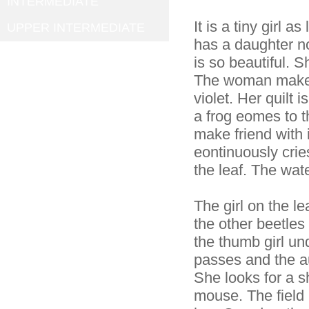
INTERMEDIATE
It is a tiny girl 
UPPER INTERMEDIATE
has a daughter now
is so beautiful. S
The woman makes a
violet. Her quilt 
a frog eomes to t
make friend with i
eontinuously cries
the leaf. The wate
The girl on the lea
the other beetles 
the thumb girl un
passes and the a
She looks for a sh
mouse. The field 