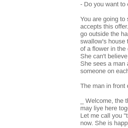
- Do you want to
You are going to 
accepts this offe
go outside the hale
swallow's house 
of a flower in th
She can't believ
She sees a man as
someone on each
The man in front o
_ Welcome, the th
may liye here to
Let me call you "t
now. She is happy