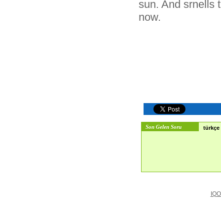
sun. And srnells t
now.
Son Gelen Soru
türkçe 
IQO