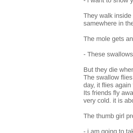
- i want to show
They walk inside 
samewhere in the
The mole gets an
- These swallows
But they die when 
The swallow flies 
day, it flies again
Its friends fly away
very cold. it is ab
The thumb girl pr
- i am going to t