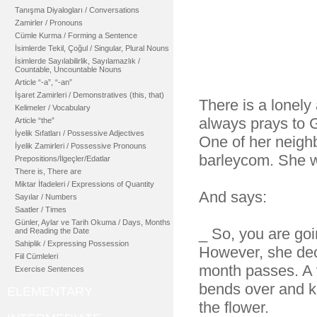
Tanışma Diyalogları / Conversations
Zamirler / Pronouns
Cümle Kurma / Forming a Sentence
İsimlerde Tekil, Çoğul / Singular, Plural Nouns
İsimlerde Sayılabilirlik, Sayılamazlık /
Countable, Uncountable Nouns
Article “-a”, “-an”
İşaret Zamirleri / Demonstratives (this, that)
There is a lonel
Kelimeler / Vocabulary
always prays to
Article “the”
İyelik Sıfatları / Possessive Adjectives
One of her neighb
İyelik Zamirleri / Possessive Pronouns
barleycom. She wa
Prepositions/İlgeçler/Edatlar
There is, There are
Miktar İfadeleri / Expressions of Quantity
And says:
Sayılar / Numbers
Saatler / Times
Günler, Aylar ve Tarih Okuma / Days, Months
_ So, you are goi
and Reading the Date
Sahiplik / Expressing Possession
However, she deci
Fiil Cümleleri
month passes. A 
Exercise Sentences
bends over and k
ELEMENTARY
the flower.