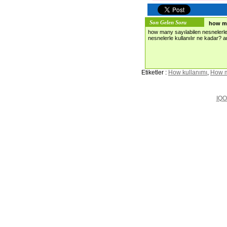
Son Gelen Soru
how m
how many sayılabilen nesnelerle
nesnelerle kullanılır ne kadar?
Etiketler :
How kullanımı
,
How 
IQO