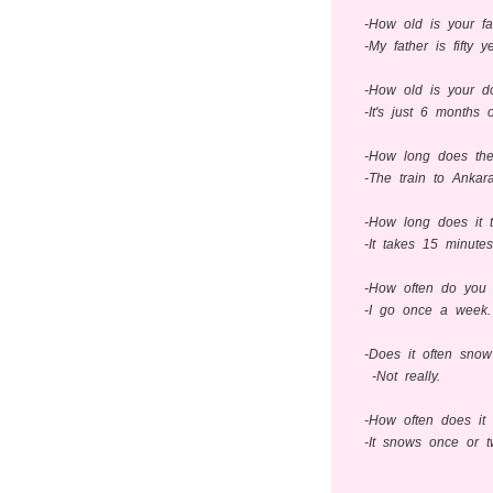
-How old is your fa
-My father is fifty y
-How old is your d
-It's just 6 months o
-How long does the
-The train to Ankar
-How long does it 
-It takes 15 minute
-How often do you
-I go once a week.
-Does it often snow
-Not really.
-How often does it
-It snows once or t