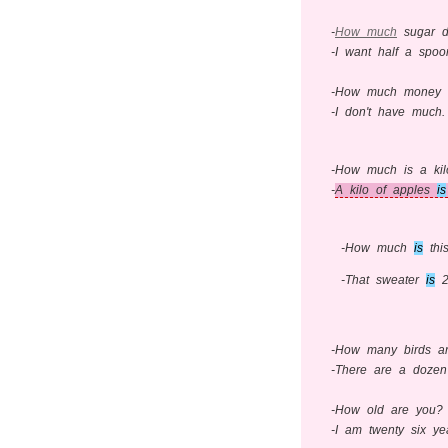
-
How much
sugar d
-I want half a spoo
-How much money d
-I don't have much.
-How much is a kil
-
A kilo of apples
is
-How much
is
thi
-That sweater
is
20
-How many birds ar
-There are a dozen 
-How old are you?
-I am twenty six ye