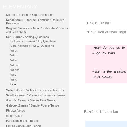
ELEMENTARY
Nesne Zamirleri / Object Pronouns
Kendi Zamiri - Dönüşlü zamirler / Reflexive
How kullanımı :
Pronouns
Belgisiz Zamir ve Sıfatlar / Indefinite Pronouns
and Adjectives
''How'' soru kelimesi, ingi
Soru Sorma / Asking Questions
Pekiştirme Soruları / Tag Questions
Soru Kelimeleri / WH... Questions
-How do you go to 
What
-I go by train.
Who
When
Where
Whose
-How is the weather
Why
-It is cloudy.
Which
How
Sıklık Bildiren Zarflar / Frequency Adverbs
Şimdiki Zaman / Present Continuous Tense
Geçmiş Zaman / Simple Past Tense
Gelecek Zaman / Simple Future Tense
Phrasal Verbs
Bazı farklı kullanımları:
do or make
Past Continuous Tense
Future Continuous Tense