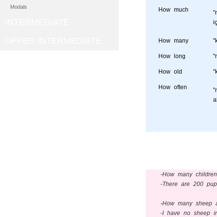
Modals
How much
"
INTERMEDIATE
i
UPPER INTERMEDIATE
How many
"
How long
"
How old
"
How often
"
a
-How many children
-There are 200 pupi
-How many sheep ar
-I have no sheep i