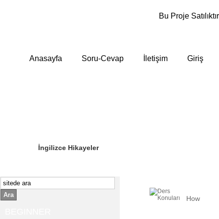
Bu Proje Satılıktır
Anasayfa
Soru-Cevap
İletişim
Giriş
Sizin Sorduklarınız
Editör Olun
İngilizce Hikayeler
Ara
How
BEGINNER