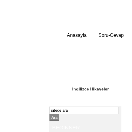
Anasayfa
Soru-Cevap
Sizin Sorduklarınız
Editör Olun
İngilizce Hikayeler
Ara
BEGINNER