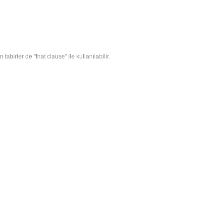
tabirler de "that clause" ile kullanılabilir.