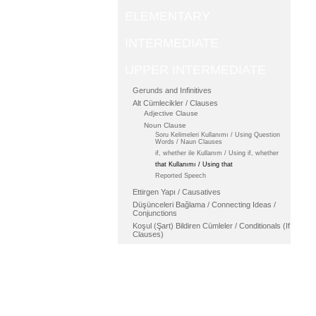
ELEMENTARY
INTERMEDIATE
UPPER INTERMEDIATE
Gerunds and Infinitives
Alt Cümlecikler / Clauses
Adjective Clause
Noun Clause
Soru Kelimeleri Kullanımı / Using Question
Words / Naun Clauses
if, whether ile Kullanım / Using if, whether
that Kullanımı / Using that
Reported Speech
Ettirgen Yapı / Causatives
Düşünceleri Bağlama / Connecting Ideas /
Conjunctions
Koşul (Şart) Bildiren Cümleler / Conditionals (If
Clauses)