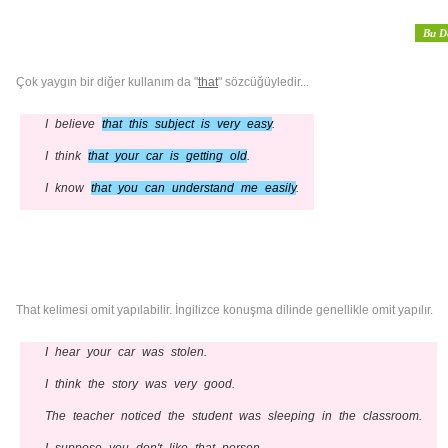
Bu D
Çok yaygın bir diğer kullanım da "
that
" sözcüğüyledir...
I believe
that this subject is very easy
.
I think
that your car is getting old
.
I know
that you can understand me easily
.
That kelimesi omit yapılabilir. İngilizce konuşma dilinde genellikle omit yapılır.
I hear your car was stolen.
I think the story was very good.
The teacher noticed the student was sleeping in the classroom.