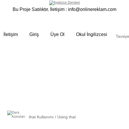
Bu Proje Satılıktır. İletişim :
info@onlinereklam.com
İletişim
Giriş
Üye Ol
Okul İngilizcesi
Tavsiye
that Kullanımı / Using that