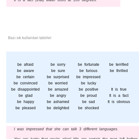
It is a fact (that) water boils at 100 degrees.
Bazı sık kullanılan tabirler:
be afraid
be sorry
be fortunate
be terrified
be aware
be sure
be furious
be thrilled
be certain
be surprised
be impressed
be convinced
be worried
be lucky
be disappointed
be amazed
be positive
It is true
be glad
be angry
be proud
It is a fact
be happy
be ashamed
be sad
It is obvious
be pleased
be delighted
be shocked
I was impressed that she can talk 3 different languages.