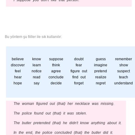
I suppose you don't like that person.
Bu yöntem şu fiiller ile sık kullanılır:
believe
know
suppose
doubt
guess
remember
discover
learn
think
fear
imagine
show
feel
notice
agree
figure out
pretend
suspect
hear
read
conclude
find out
realize
teach
hope
say
decide
forget
regret
understand
The woman figured out (that) her necklace was missing.
The police found out (that) it was stolen.
The butler pretended (that) he didn't know anything about it.
In the end, the police concluded (that) the butler did it.