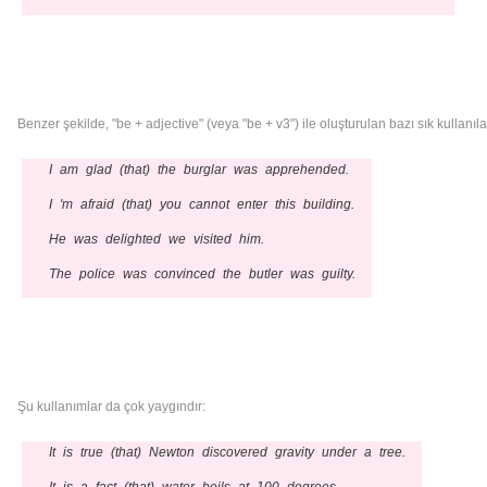
Benzer şekilde, "be + adjective" (veya "be + v3") ile oluşturulan bazı sık kullanılan 
I am glad (that) the burglar was apprehended.
I 'm afraid (that) you cannot enter this building.
He was delighted we visited him.
The police was convinced the butler was guilty.
Şu kullanımlar da çok yaygındır:
It is true (that) Newton discovered gravity under a tree.