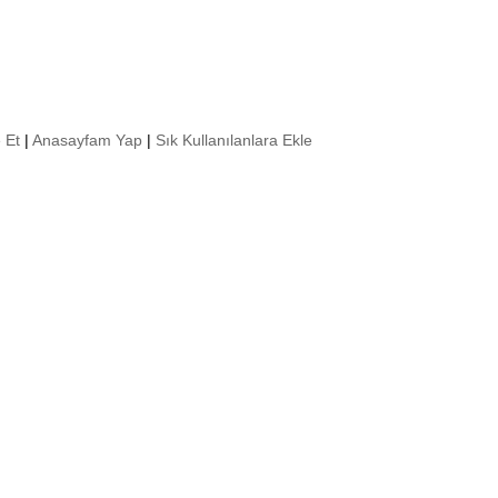
 Et
|
Anasayfam Yap
|
Sık Kullanılanlara Ekle